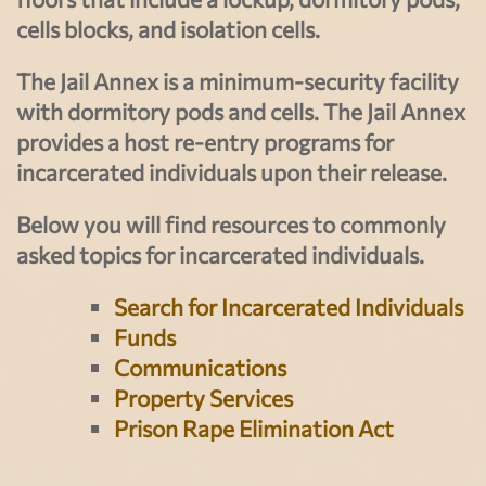
cells blocks, and isolation cells.
The Jail Annex is a minimum-security facility
with dormitory pods and cells. The Jail Annex
provides a host re-entry programs for
incarcerated individuals upon their release.
Below you will find resources to commonly
asked topics for incarcerated individuals.
Search for Incarcerated Individuals
Funds
Communications
Property Services
Prison Rape Elimination Act