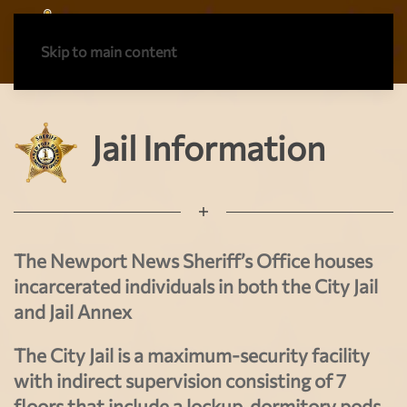
Skip to main content
Jail Information
The Newport News Sheriff’s Office houses
incarcerated individuals in both the City Jail
and Jail Annex
The City Jail is a maximum-security facility
with indirect supervision consisting of 7
floors that include a lockup, dormitory pods,