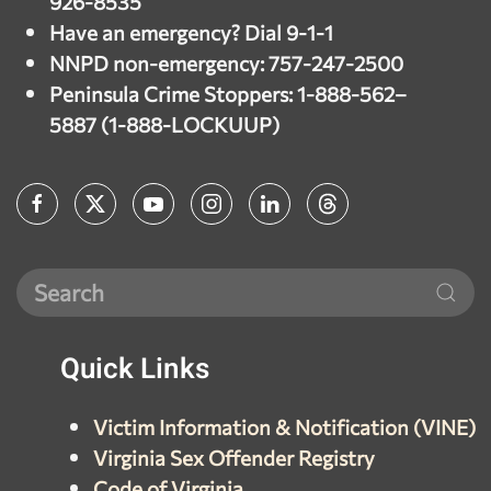
926-8535
Have an emergency? Dial 9-1-1
NNPD non-emergency: 757-247-2500
Peninsula Crime Stoppers: 1-888-562–
5887 (1-888-LOCKUUP)
Quick
Links
Victim Information & Notification (VINE)
Virginia Sex Offender Registry
Code of Virginia