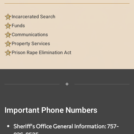
Incarcerated Search
Funds
Communications
Property Services
Prison Rape Elimination Act
Important Phone Numbers
Sheriff's Office General Information: 757-